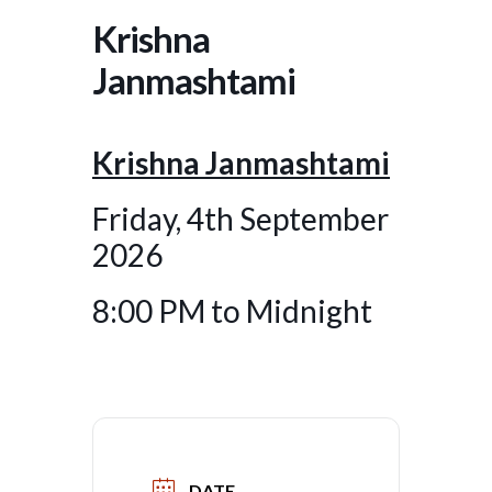
Krishna
Janmashtami
Krishna Janmashtami
Friday, 4th September
2026
8:00 PM to Midnight
DATE