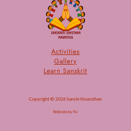
Activities
Gallery
Learn Sanskrit
Copyright © 2026 Sanskritisansthan
Website by Kv