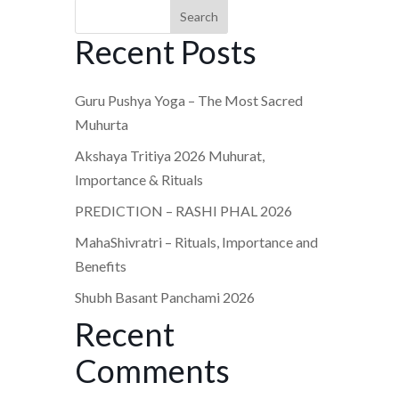
Search
Recent Posts
Guru Pushya Yoga – The Most Sacred
Muhurta
Akshaya Tritiya 2026 Muhurat,
Importance & Rituals
PREDICTION – RASHI PHAL 2026
MahaShivratri – Rituals, Importance and
Benefits
Shubh Basant Panchami 2026
Recent
Comments