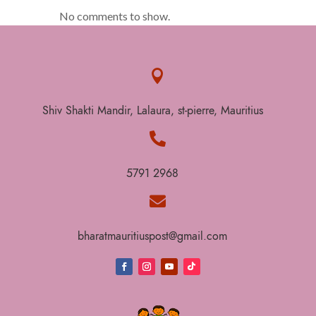
No comments to show.

Shiv Shakti Mandir, Lalaura, st-pierre, Mauritius

5791 2968

bharatmauritiuspost@gmail.com