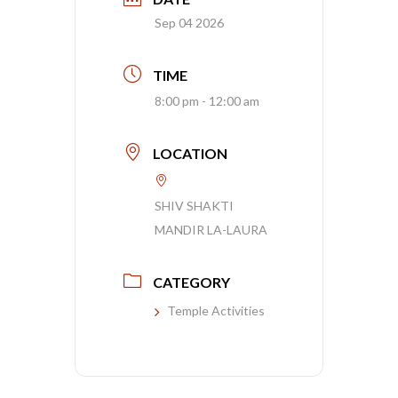
Sep 04 2026
TIME
8:00 pm - 12:00 am
LOCATION
SHIV SHAKTI
MANDIR LA-LAURA
CATEGORY
Temple Activities