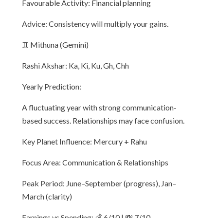
Favourable Activity: Financial planning
Advice: Consistency will multiply your gains.
♊ Mithuna (Gemini)
Rashi Akshar: Ka, Ki, Ku, Gh, Chh
Yearly Prediction:
A fluctuating year with strong communication-
based success. Relationships may face confusion.
Key Planet Influence: Mercury + Rahu
Focus Area: Communication & Relationships
Peak Period: June–September (progress), Jan–
March (clarity)
Earnings vs Spending: 💰 6/10 | 💸 7/10