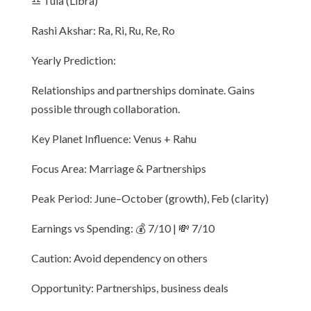
♎ Tula (Libra)
Rashi Akshar: Ra, Ri, Ru, Re, Ro
Yearly Prediction:
Relationships and partnerships dominate. Gains
possible through collaboration.
Key Planet Influence: Venus + Rahu
Focus Area: Marriage & Partnerships
Peak Period: June–October (growth), Feb (clarity)
Earnings vs Spending: 💰 7/10 | 💸 7/10
Caution: Avoid dependency on others
Opportunity: Partnerships, business deals