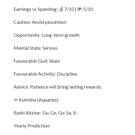
Earnings vs Spending: 💰 7/10 | 💸 5/10
Caution: Avoid pessimism
Opportunity: Long-term growth
Mental State: Serious
Favourable God: Shani
Favourable Activity: Discipline
Advice: Patience will bring lasting rewards.
♒ Kumbha (Aquarius)
Rashi Akshar: Gu, Ge, Go, Sa, Si
Yearly Prediction: