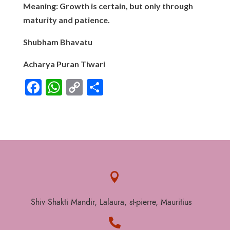
Meaning: Growth is certain, but only through
maturity and patience.
Shubham Bhavatu
Acharya Puran Tiwari
F
W
C
S
ac
h
o
h
e
at
p
ar
b
s
y
e
o
A
Li
o
p
n

k
p
k
Shiv Shakti Mandir, Lalaura, st-pierre, Mauritius
