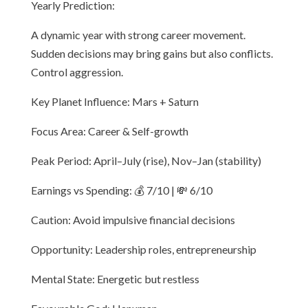
Yearly Prediction:
A dynamic year with strong career movement.
Sudden decisions may bring gains but also conflicts.
Control aggression.
Key Planet Influence: Mars + Saturn
Focus Area: Career & Self-growth
Peak Period: April–July (rise), Nov–Jan (stability)
Earnings vs Spending: 💰 7/10 | 💸 6/10
Caution: Avoid impulsive financial decisions
Opportunity: Leadership roles, entrepreneurship
Mental State: Energetic but restless