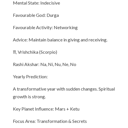
Mental State: Indecisive
Favourable God: Durga
Favourable Activity: Networking
Advice: Maintain balance in giving and receiving.
♏ Vrishchika (Scorpio)
Rashi Akshar: Na, Ni, Nu, Ne, No
Yearly Prediction:
A transformative year with sudden changes. Spiritual
growth is strong.
Key Planet Influence: Mars + Ketu
Focus Area: Transformation & Secrets