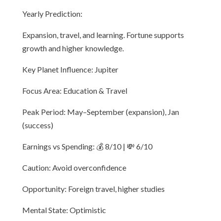
Yearly Prediction:
Expansion, travel, and learning. Fortune supports
growth and higher knowledge.
Key Planet Influence: Jupiter
Focus Area: Education & Travel
Peak Period: May–September (expansion), Jan
(success)
Earnings vs Spending: 💰 8/10 | 💸 6/10
Caution: Avoid overconfidence
Opportunity: Foreign travel, higher studies
Mental State: Optimistic