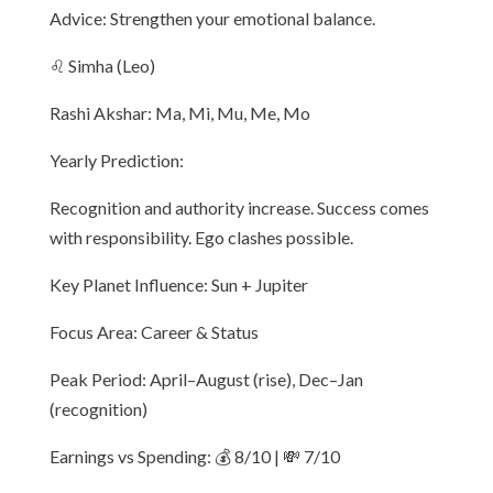
Advice: Strengthen your emotional balance.
♌ Simha (Leo)
Rashi Akshar: Ma, Mi, Mu, Me, Mo
Yearly Prediction:
Recognition and authority increase. Success comes
with responsibility. Ego clashes possible.
Key Planet Influence: Sun + Jupiter
Focus Area: Career & Status
Peak Period: April–August (rise), Dec–Jan
(recognition)
Earnings vs Spending: 💰 8/10 | 💸 7/10