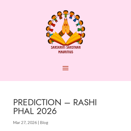
PREDICTION – RASHI
PHAL 2026
Mar 27, 2026
|
Blog