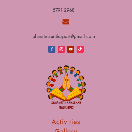
5791 2968

bharatmauritiuspost@gmail.com
Activities
Gallery