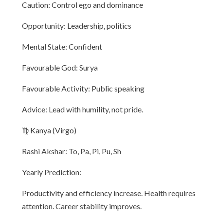
Caution: Control ego and dominance
Opportunity: Leadership, politics
Mental State: Confident
Favourable God: Surya
Favourable Activity: Public speaking
Advice: Lead with humility, not pride.
♍ Kanya (Virgo)
Rashi Akshar: To, Pa, Pi, Pu, Sh
Yearly Prediction:
Productivity and efficiency increase. Health requires
attention. Career stability improves.