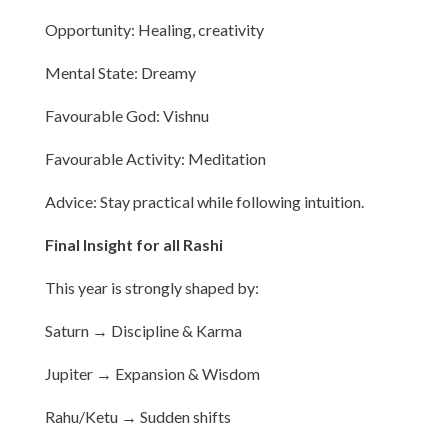
Opportunity: Healing, creativity
Mental State: Dreamy
Favourable God: Vishnu
Favourable Activity: Meditation
Advice: Stay practical while following intuition.
Final Insight for all Rashi
This year is strongly shaped by:
Saturn → Discipline & Karma
Jupiter → Expansion & Wisdom
Rahu/Ketu → Sudden shifts