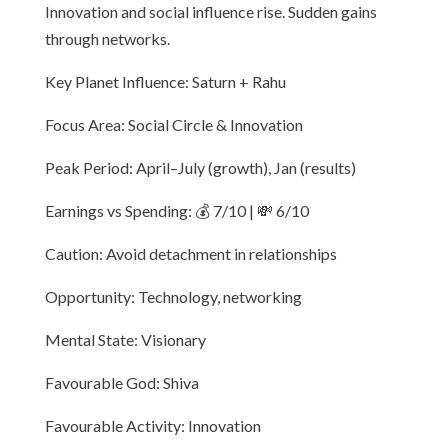
Innovation and social influence rise. Sudden gains
through networks.
Key Planet Influence: Saturn + Rahu
Focus Area: Social Circle & Innovation
Peak Period: April–July (growth), Jan (results)
Earnings vs Spending: 💰 7/10 | 💸 6/10
Caution: Avoid detachment in relationships
Opportunity: Technology, networking
Mental State: Visionary
Favourable God: Shiva
Favourable Activity: Innovation