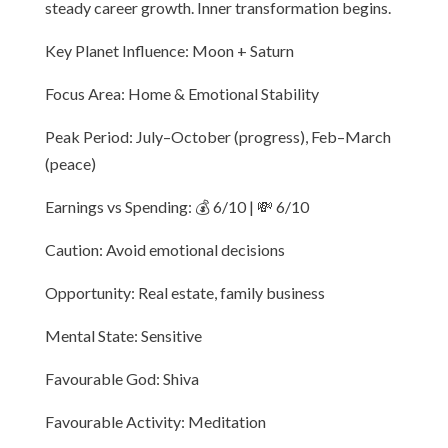
steady career growth. Inner transformation begins.
Key Planet Influence: Moon + Saturn
Focus Area: Home & Emotional Stability
Peak Period: July–October (progress), Feb–March
(peace)
Earnings vs Spending: 💰 6/10 | 💸 6/10
Caution: Avoid emotional decisions
Opportunity: Real estate, family business
Mental State: Sensitive
Favourable God: Shiva
Favourable Activity: Meditation