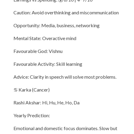
Caution: Avoid overthinking and miscommunication
Opportunity: Media, business, networking
Mental State: Overactive mind
Favourable God: Vishnu
Favourable Activity: Skill learning
Advice: Clarity in speech will solve most problems.
♋ Karka (Cancer)
Rashi Akshar: Hi, Hu, He, Ho, Da
Yearly Prediction:
Emotional and domestic focus dominates. Slow but