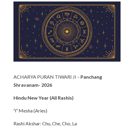
ACHARYA PURAN TIWARI JI –
Panchang
Shravanam- 2026
Hindu New Year (All Rashis)
♈ Mesha (Aries)
Rashi Akshar: Chu, Che, Cho, La