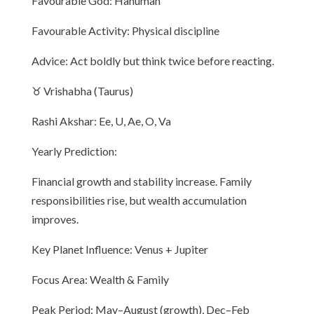
Favourable God: Hanuman
Favourable Activity: Physical discipline
Advice: Act boldly but think twice before reacting.
♉ Vrishabha (Taurus)
Rashi Akshar: Ee, U, Ae, O, Va
Yearly Prediction:
Financial growth and stability increase. Family
responsibilities rise, but wealth accumulation
improves.
Key Planet Influence: Venus + Jupiter
Focus Area: Wealth & Family
Peak Period: May–August (growth), Dec–Feb