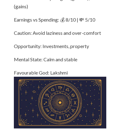
(gains)
Earnings vs Spending: 💰 8/10 | 💸 5/10
Caution: Avoid laziness and over-comfort
Opportunity: Investments, property
Mental State: Calm and stable
Favourable God: Lakshmi