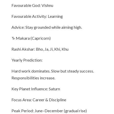
Favourable God: Vishnu
Favourable Activity: Learning
Advice: Stay grounded while aiming high.
♑ Makara (Capricorn)
Rashi Akshar: Bho, Ja, Ji, Khi, Khu
Yearly Prediction:
Hard work dominates. Slow but steady success.
Responsibilities increase.
Key Planet Influence: Saturn
Focus Area: Career & Discipline
Peak Period: June–December (gradual rise)