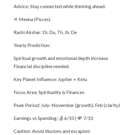
Advice: Stay connected while thinking ahead.
♓ Meena (Pisces)
Rashi Akshar: Di, Du, Th, Jh, De
Yearly Prediction:
Spiritual growth and emotional depth increase.
Financial discipline needed.
Key Planet Influence: Jupiter + Ketu
Focus Area: Spirituality & Finances
Peak Period: July–November (growth), Feb (clarity)
Earnings vs Spending: 💰 6/10 | 💸 7/10
Caution: Avoid illusions and escapism