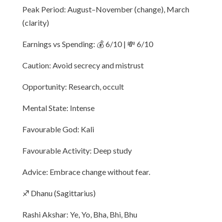
Peak Period: August–November (change), March
(clarity)
Earnings vs Spending: 💰 6/10 | 💸 6/10
Caution: Avoid secrecy and mistrust
Opportunity: Research, occult
Mental State: Intense
Favourable God: Kali
Favourable Activity: Deep study
Advice: Embrace change without fear.
♐ Dhanu (Sagittarius)
Rashi Akshar: Ye, Yo, Bha, Bhi, Bhu