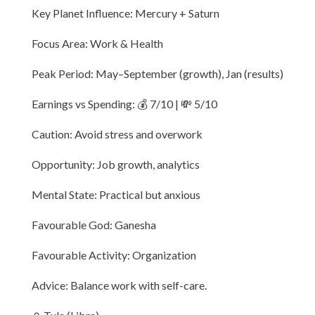
Key Planet Influence: Mercury + Saturn
Focus Area: Work & Health
Peak Period: May–September (growth), Jan (results)
Earnings vs Spending: 💰 7/10 | 💸 5/10
Caution: Avoid stress and overwork
Opportunity: Job growth, analytics
Mental State: Practical but anxious
Favourable God: Ganesha
Favourable Activity: Organization
Advice: Balance work with self-care.