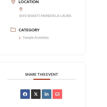
LOCATION
SHIV SHAKTI MANDIR LA-LAURA
CATEGORY
Temple Activities
SHARE THIS EVENT